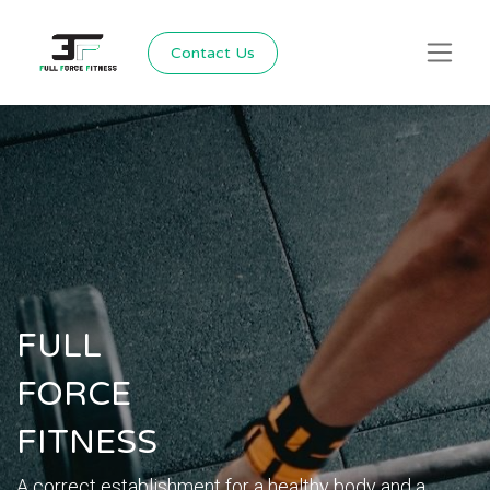
Contact Us
FULL
FORCE
FITNESS
A correct establishment for a healthy body and a