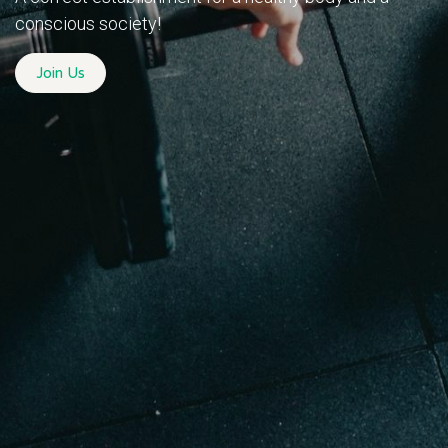
conscious society!
Join Us