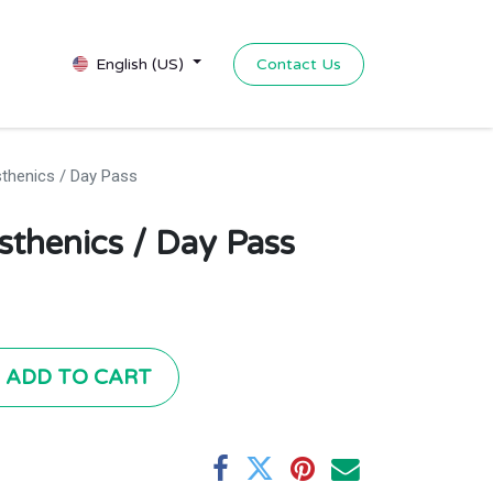
Contact Us
English (US)
sthenics / Day Pass
isthenics / Day Pass
ADD TO CART