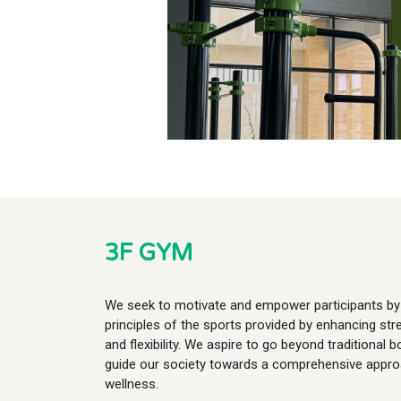
3F GYM
We seek to motivate and empower participants by 
principles of the sports provided by enhancing st
and flexibility. We aspire to go beyond traditional 
guide our society towards a comprehensive appro
wellness.