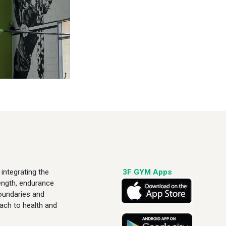
integrating the
3F GYM Apps
rength, endurance
boundaries and
ach to health and