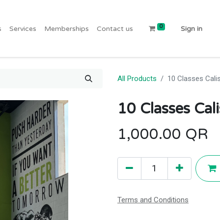
0
s
Services
Memberships
Contact us
Sign in
All Products
10 Classes Cali
10 Classes Cal
1,000.00
QR
Terms and Conditions