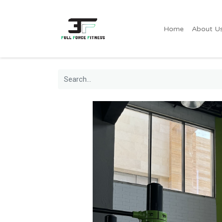
Home
About U