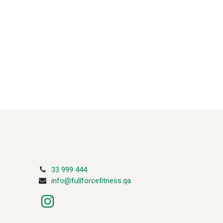
33 999 444
info@fullforcefitness.qa